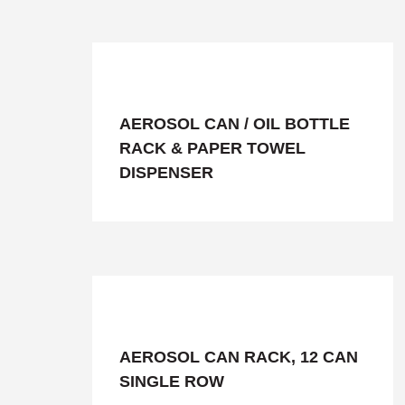
AEROSOL CAN / OIL BOTTLE
RACK & PAPER TOWEL
DISPENSER
AEROSOL CAN RACK, 12 CAN
SINGLE ROW