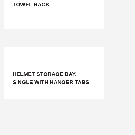
TOWEL RACK
HELMET STORAGE BAY,
SINGLE WITH HANGER TABS