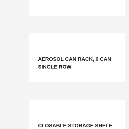
AEROSOL CAN RACK, 6 CAN
SINGLE ROW
CLOSABLE STORAGE SHELF