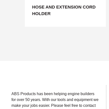
HOSE AND EXTENSION CORD
HOLDER
ABS Products has been helping engine builders
for over 50 years. With our tools and equipment we
make your jobs easier. Please feel free to contact