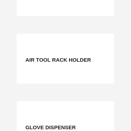
AIR TOOL RACK HOLDER
GLOVE DISPENSER