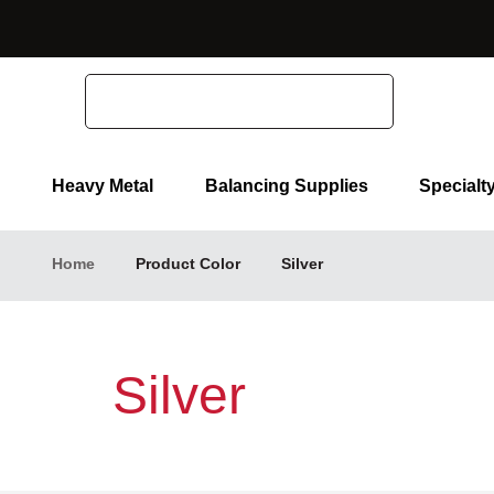
Search
Heavy Metal
Balancing Supplies
Specialt
Home
Product Color
Silver
Silver