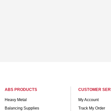
ABS PRODUCTS
CUSTOMER SER
Heavy Metal
My Account
Balancing Supplies
Track My Order