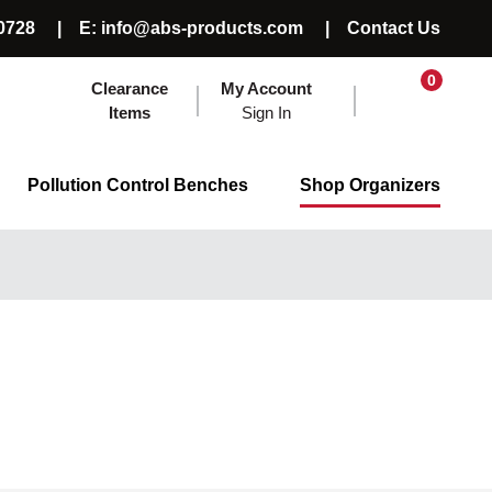
0728
E: info@abs-products.com
Contact Us
0
Clearance
My Account
Items
Sign In
Pollution Control Benches
Shop Organizers