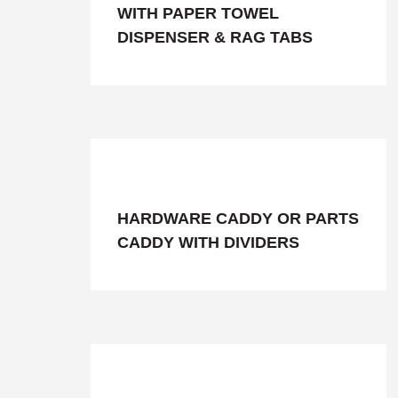
WITH PAPER TOWEL
DISPENSER & RAG TABS
HARDWARE CADDY OR PARTS
CADDY WITH DIVIDERS