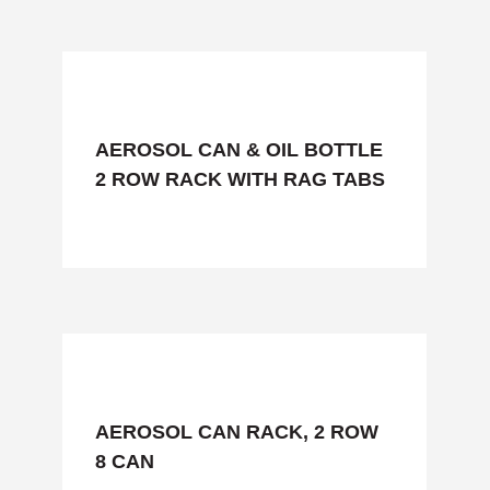
AEROSOL CAN & OIL BOTTLE
2 ROW RACK WITH RAG TABS
AEROSOL CAN RACK, 2 ROW
8 CAN