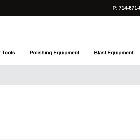
P: 714-671-
y Tools
Polishing Equipment
Blast Equipment