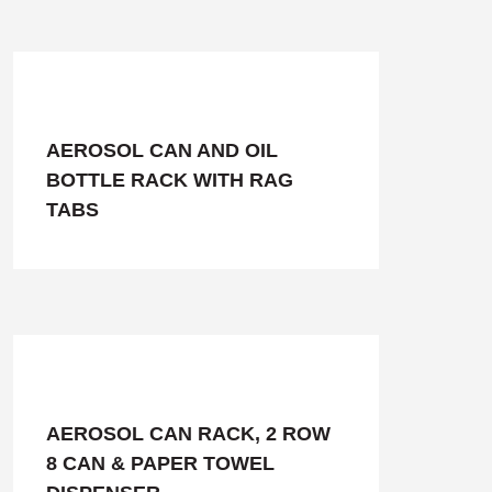
AEROSOL CAN AND OIL
BOTTLE RACK WITH RAG
TABS
AEROSOL CAN RACK, 2 ROW
8 CAN & PAPER TOWEL