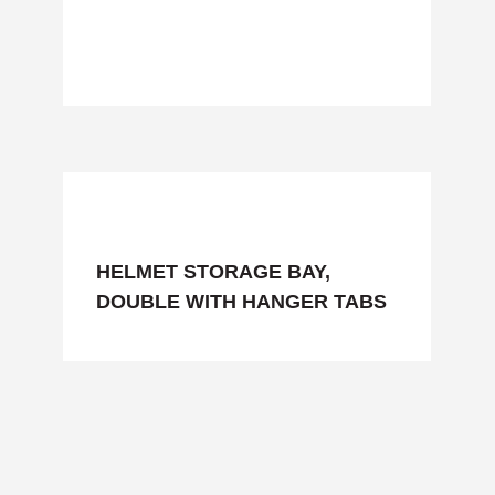
HELMET STORAGE BAY,
DOUBLE WITH HANGER TABS