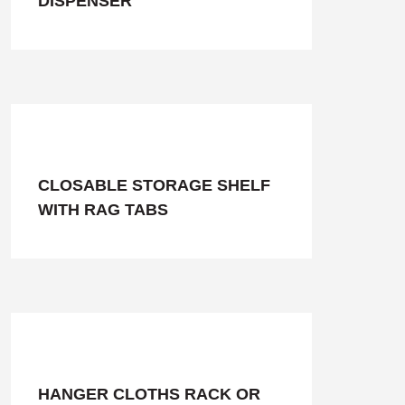
DISPENSER
CLOSABLE STORAGE SHELF
WITH RAG TABS
HANGER CLOTHS RACK OR