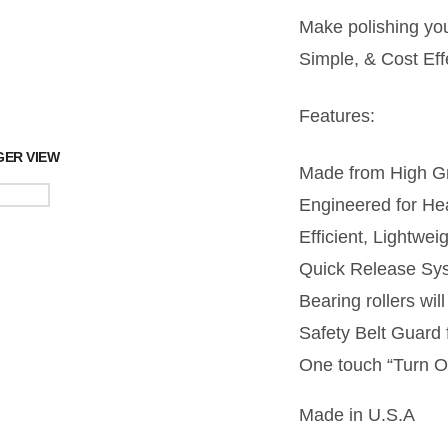
Make polishing yo
Simple, & Cost Eff
Features:
GER VIEW
Made from High Gr
Engineered for He
Efficient, Lightwei
Quick Release Sys
Bearing rollers wi
Safety Belt Guard 
One touch “Turn O
Made in U.S.A