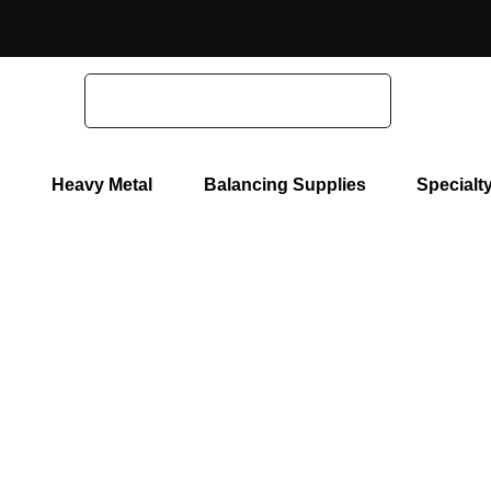
Home
Polishing Equipment
Hand Held Polishers
Search
Heavy Metal
Balancing Supplies
Specialt