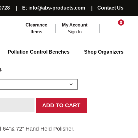
0728
E: info@abs-products.com
Contact Us
0
Clearance
My Account
Items
Sign In
 Polisher
Pollution Control Benches
Shop Organizers
4
ADD TO CART
l 64“& 72” Hand Held Polisher.