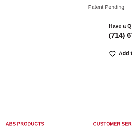
Patent Pending
Have a Q
(714) 
Add t
ABS PRODUCTS
CUSTOMER SER