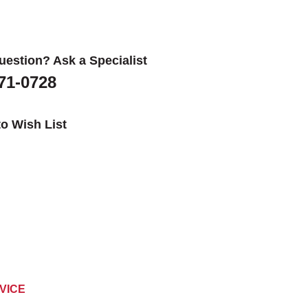
uestion? Ask a Specialist
671-0728
o Wish List
VICE