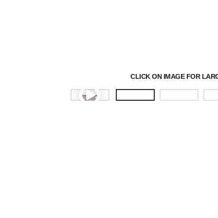
CLICK ON IMAGE FOR LAR