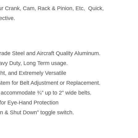
ur Crank, Cam, Rack & Pinion, Etc, Quick,
ective.
ade Steel and Aircraft Quality Aluminum.
avy Duty, Long Term usage.
ght, and Extremely Versatile
tem for Belt Adjustment or Replacement.
ll accommodate ¾” up to 2” wide belts.
for Eye-Hand Protection
n & Shut Down” toggle switch.