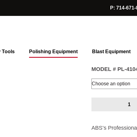
P: 714-671-
Hand Held Polisher
Hand Held
$
1,595.00
y Tools
Polishing Equipment
Blast Equipment
MODEL #
PL-410
Hand
Held
Polisher
quantity
ABS’s Professiona