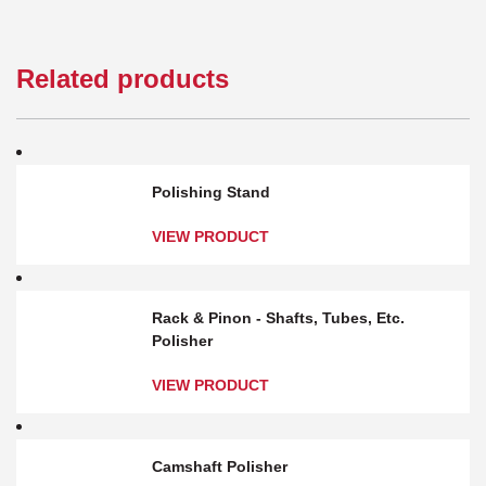
Related products
Polishing Stand
VIEW PRODUCT
Rack & Pinon - Shafts, Tubes, Etc.
Polisher
VIEW PRODUCT
Camshaft Polisher