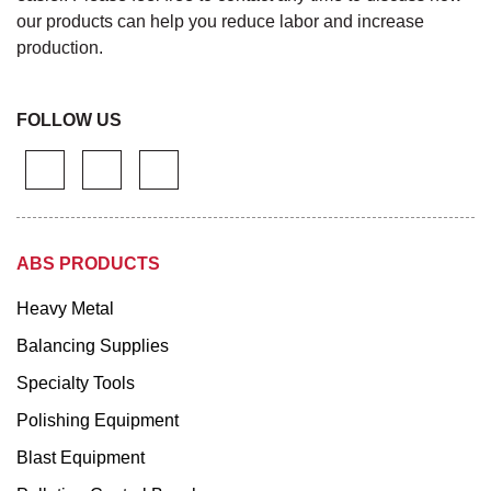
our products can help you reduce labor and increase
production.
FOLLOW US
ABS PRODUCTS
Heavy Metal
Balancing Supplies
Specialty Tools
Polishing Equipment
Blast Equipment