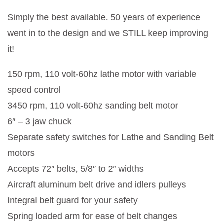
Simply the best available. 50 years of experience
went in to the design and we STILL keep improving
it!
150 rpm, 110 volt-60hz lathe motor with variable
speed control
3450 rpm, 110 volt-60hz sanding belt motor
6″ – 3 jaw chuck
Separate safety switches for Lathe and Sanding Belt
motors
Accepts 72″ belts, 5/8″ to 2″ widths
Aircraft aluminum belt drive and idlers pulleys
Integral belt guard for your safety
Spring loaded arm for ease of belt changes