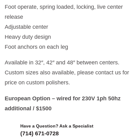
Foot operate, spring loaded, locking, live center
release
Adjustable center
Heavy duty design
Foot anchors on each leg
Available in 32″, 42″ and 48″ between centers.
Custom sizes also available, please contact us for
price on custom polishers.
European Option – wired for 230V 1ph 50hz
additional / $1500
Have a Question? Ask a Specialist
(714) 671-0728