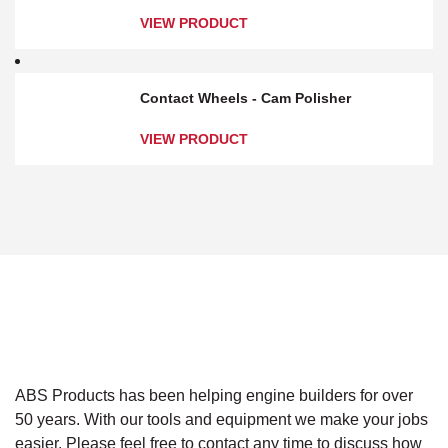
VIEW PRODUCT
Contact Wheels - Cam Polisher
VIEW PRODUCT
ABS Products has been helping engine builders for over
50 years. With our tools and equipment we make your jobs
easier. Please feel free to contact any time to discuss how