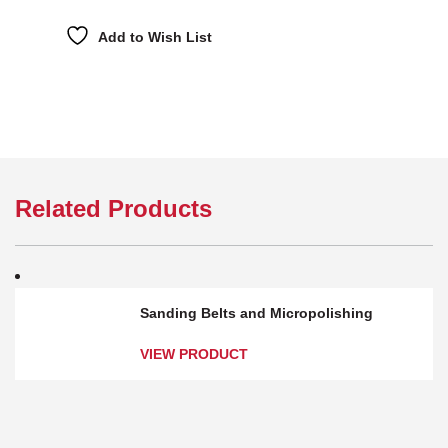
Add to Wish List
Related Products
Sanding Belts and Micropolishing
VIEW PRODUCT