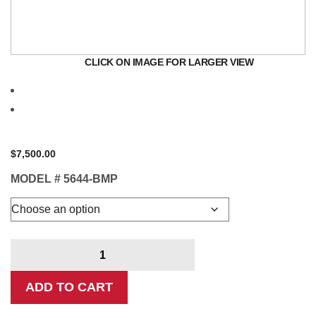
CLICK ON IMAGE FOR LARGER VIEW
$
7,500.00
MODEL #
5644-BMP
Crankshaft
Polisher
quantity
ADD TO CART