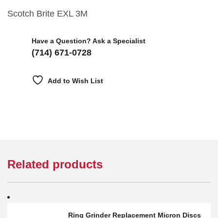
Scotch Brite EXL 3M
Have a Question? Ask a Specialist
(714) 671-0728
Add to Wish List
Related products
Ring Grinder Replacement Micron Discs