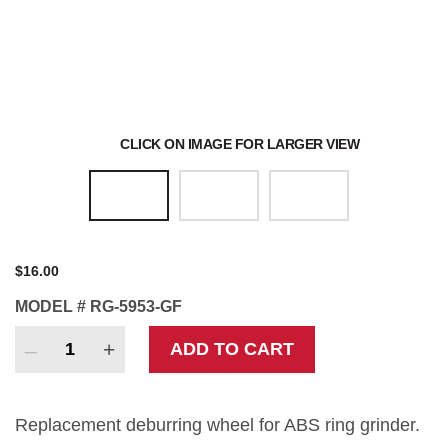
Polishing Equipment
Blast Equipment
CLICK ON IMAGE FOR LARGER VIEW
Pollution Control Benches
$
16.00
MODEL #
RG-5953-GF
Ring
ADD TO CART
Grinder
Deburring
Wheel
Replacement deburring wheel for ABS ring grinder.
quantity