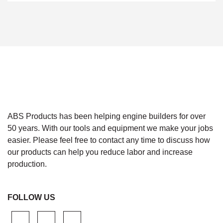
ABS Products has been helping engine builders for over
50 years. With our tools and equipment we make your jobs
easier. Please feel free to contact any time to discuss how
our products can help you reduce labor and increase
production.
FOLLOW US