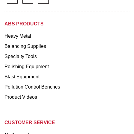
ABS PRODUCTS
Heavy Metal
Balancing Supplies
Specialty Tools
Polishing Equipment
Blast Equipment
Pollution Control Benches
Product Videos
CUSTOMER SERVICE