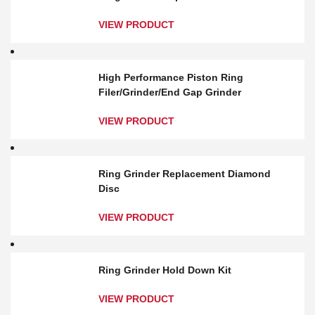
VIEW PRODUCT
High Performance Piston Ring
Filer/Grinder/End Gap Grinder
VIEW PRODUCT
Ring Grinder Replacement Diamond
Disc
VIEW PRODUCT
Ring Grinder Hold Down Kit
VIEW PRODUCT